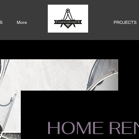
S
More
PROJECTS
HOME RE