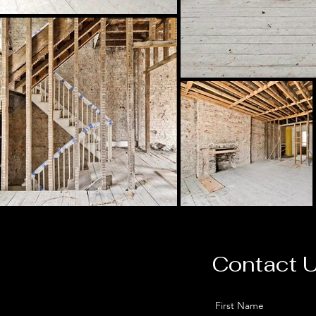
Contact 
First Name