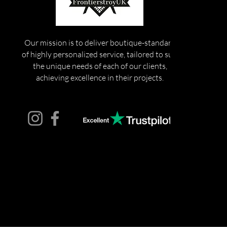
Our mission is to deliver boutique-standard
of highly personalized service, tailored to suit
the unique needs of each of our clients,
achieving excellence in their projects.