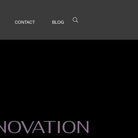
CONTACT
BLOG
NOVATION