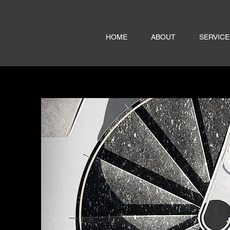
HOME
ABOUT
SERVICE