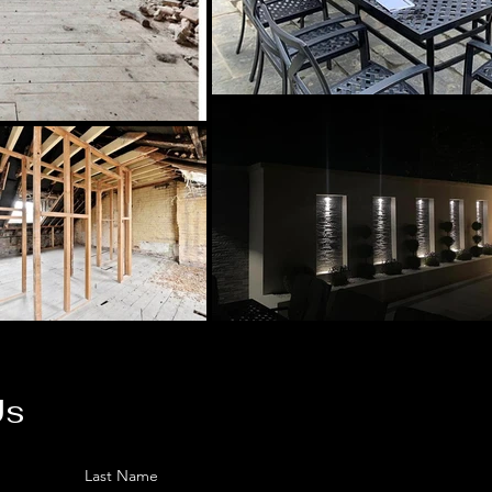
Us
Last Name