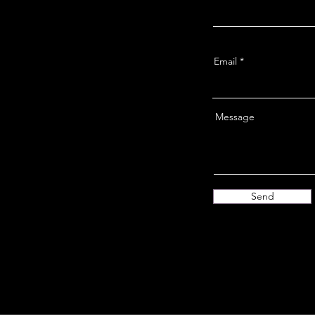
Email
Message
Send