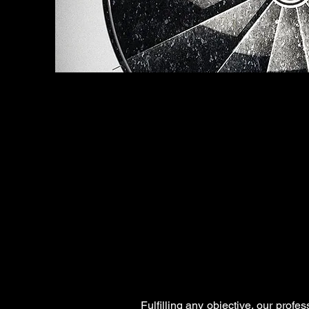
Fulfilling any objective, our profe