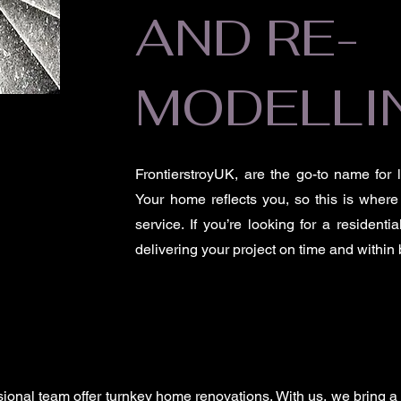
AND RE-
MODELLI
FrontierstroyUK, are the go-to name for
Your home reflects you, so this is where
service. If you’re looking for a resident
delivering your project on time and within
ssional team offer turnkey home renovations. With us, we bring a