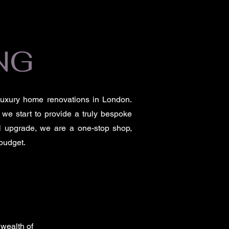
NG
 luxury home renovations in London.
 we start to provide a truly bespoke
ial upgrade, we are a one-stop shop,
 budget.
 wealth of