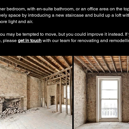
er bedroom, with en-suite bathroom, or an office area on the top
ely space by introducing a new staircase and build up a loft wit
e light and air.
 you may be tempted to move, but you could improve it instead. If
e, please
get in touch
with our team for renovating and remodelli