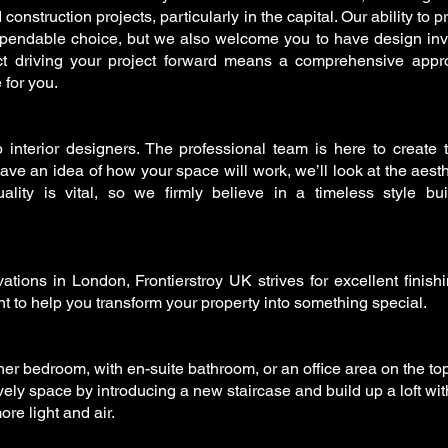
nstruction projects, particularly in the capital. Our ability to p
endable choice, but we also welcome you to have design in
ct driving your project forward means a comprehensive app
 for you.
 interior designers. The professional team is here to create
e an idea of how your space will work, we’ll look at the aesth
ality is vital, so we firmly believe in a timeless style buil
tions in London, Frontierstroy UK strives for excellent finish
 to help you transform your property into something special.
er bedroom, with en-suite bathroom, or an office area on the top
ely space by introducing a new staircase and build up a loft wit
e light and air.