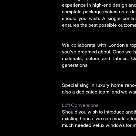
experience in high-end design and co
complete package makes us a dep
should you wish. A single conta
ensures the best possible outcome
We collaborate with London's top
you’ve dreamed about. Once we hav
materials, colour and fabrics. Qu
generations.
Specialising in luxury home renova
also a dedicated team, and we want
Loft Conversions
Should you wish to introduce anoth
existing house, we can create a lov
much needed Velux windows for mor