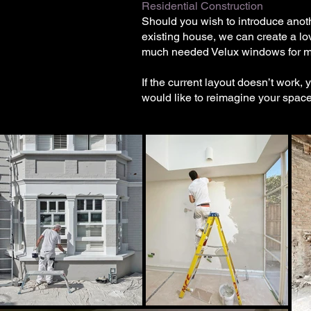
Residential Construction
Should you wish to introduce anoth
existing house, we can create a lov
much needed Velux windows for mor
If the current layout doesn’t work,
would like to reimagine your spac