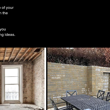
 of your
h the
 you
ng ideas.