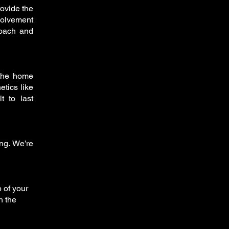
rovide the
volvement
roach and
 the home
etics like
t to last
ing. We’re
 of your
h the