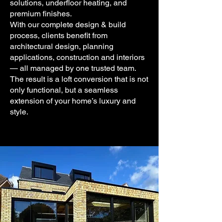
solutions, underfloor heating, and
premium finishes.
With our complete design & build
process, clients benefit from
architectural design, planning
applications, construction and interiors
— all managed by one trusted team.
The result is a loft conversion that is not
only functional, but a seamless
extension of your home’s luxury and
style.