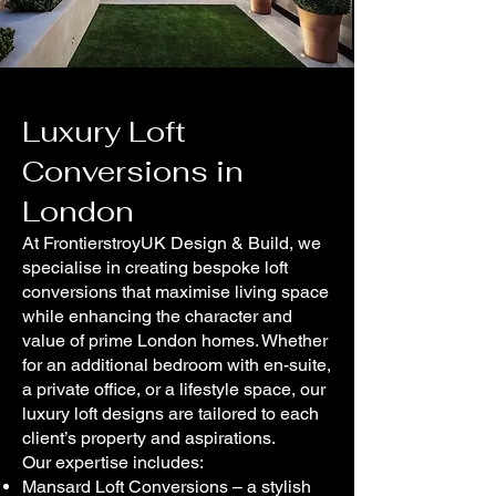
Luxury Loft
Conversions in
London
At FrontierstroyUK Design & Build, we
specialise in creating bespoke loft
conversions that maximise living space
while enhancing the character and
value of prime London homes. Whether
for an additional bedroom with en-suite,
a private office, or a lifestyle space, our
luxury loft designs are tailored to each
client’s property and aspirations.
Our expertise includes:
Mansard Loft Conversions – a stylish