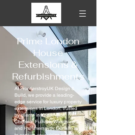
Prime London
House
Extensions &
Refurbishments
At FrontierstroyUK Design &
Build, we provide a leading-
edge service for luxury property
extensions in London, trusted
by clients in Kensington,
Chelsea, Fulham, Wandsworth
and Hammersmith. Our aim is
to capture your vision from the