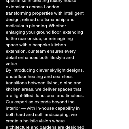
specialise in creating luxury house
extensions across London,
transforming properties with intelligent
design, refined craftsmanship and
meticulous planning. Whether
enlarging your ground floor, extending
to the rear or side, or reimagining
space with a bespoke kitchen
extension, our team ensures every
detail enhances both lifestyle and
value.
By introducing clever skylight designs,
underfloor heating and seamless
transitions between living, dining and
kitchen areas, we deliver spaces that
are light-filled, functional and timeless.
Our expertise extends beyond the
interior — with in-house capability in
both hard and soft landscaping, we
create a holistic vision where
architecture and gardens are designed