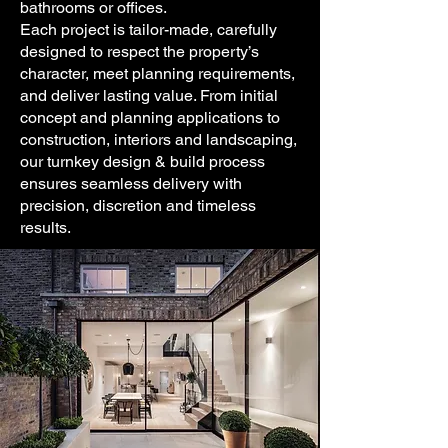
bathrooms or offices.
Each project is tailor-made, carefully
designed to respect the property’s
character, meet planning requirements,
and deliver lasting value. From initial
concept and planning applications to
construction, interiors and landscaping,
our turnkey design & build process
ensures seamless delivery with
precision, discretion and timeless
results.