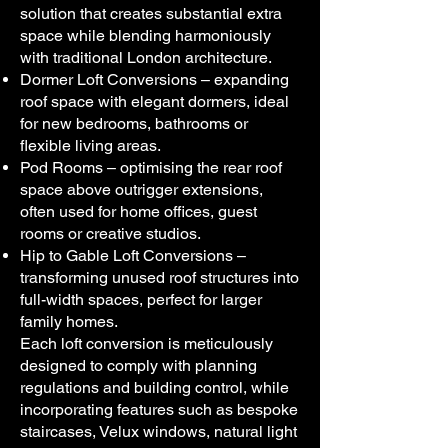
solution that creates substantial extra
space while blending harmoniously
with traditional London architecture.
Dormer Loft Conversions – expanding
roof space with elegant dormers, ideal
for new bedrooms, bathrooms or
flexible living areas.
Pod Rooms – optimising the rear roof
space above outrigger extensions,
often used for home offices, guest
rooms or creative studios.
Hip to Gable Loft Conversions –
transforming unused roof structures into
full-width spaces, perfect for larger
family homes.
Each loft conversion is meticulously
designed to comply with planning
regulations and building control, while
incorporating features such as bespoke
staircases, Velux windows, natural light