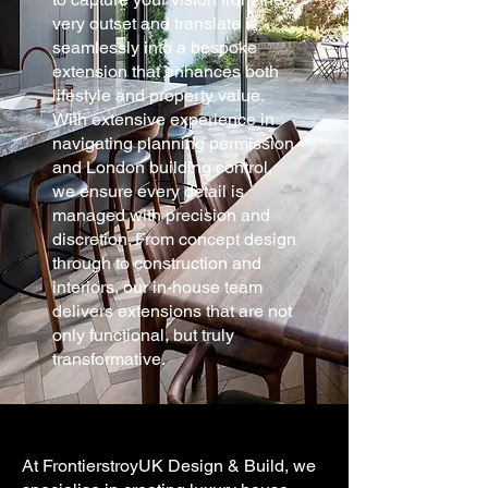
very outset and translate it
seamlessly into a bespoke
extension that enhances both
lifestyle and property value.
With extensive experience in
navigating planning permission
and London building control,
we ensure every detail is
managed with precision and
discretion. From concept design
through to construction and
interiors, our in-house team
delivers extensions that are not
only functional, but truly
transformative.
At FrontierstroyUK Design & Build, we