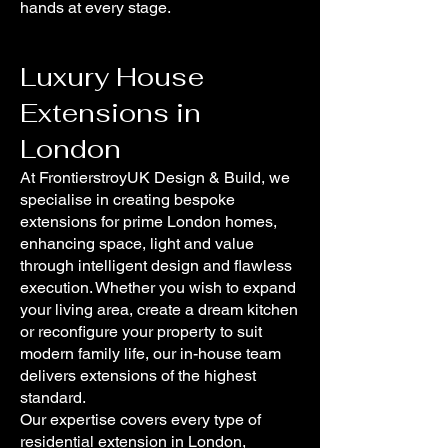
hands at every stage.
Luxury House
Extensions in
London
At FrontierstroyUK Design & Build, we
specialise in creating bespoke
extensions for prime London homes,
enhancing space, light and value
through intelligent design and flawless
execution. Whether you wish to expand
your living area, create a dream kitchen
or reconfigure your property to suit
modern family life, our in-house team
delivers extensions of the highest
standard.
Our expertise covers every type of
residential extension in London,