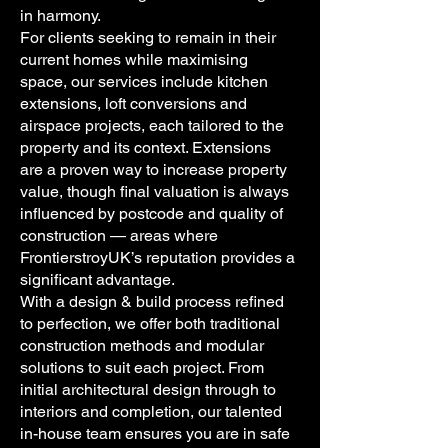
in harmony.
For clients seeking to remain in their
current homes while maximising
space, our services include kitchen
extensions, loft conversions and
airspace projects, each tailored to the
property and its context. Extensions
are a proven way to increase property
value, though final valuation is always
influenced by postcode and quality of
construction — areas where
FrontierstroyUK’s reputation provides a
significant advantage.
With a design & build process refined
to perfection, we offer both traditional
construction methods and modular
solutions to suit each project. From
initial architectural design through to
interiors and completion, our talented
in-house team ensures you are in safe