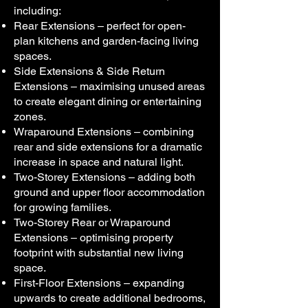
including:
Rear Extensions – perfect for open-
plan kitchens and garden-facing living
spaces.
Side Extensions & Side Return
Extensions – maximising unused areas
to create elegant dining or entertaining
zones.
Wraparound Extensions – combining
rear and side extensions for a dramatic
increase in space and natural light.
Two-Storey Extensions – adding both
ground and upper floor accommodation
for growing families.
Two-Storey Rear or Wraparound
Extensions – optimising property
footprint with substantial new living
space.
First-Floor Extensions – expanding
upwards to create additional bedrooms,