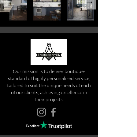
Our mission is to deliver boutique-
standard of highly personalized service,
tailored to suit the unique needs of each
of our clients, achieving excellence in
their projects.