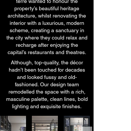
terre wanted to honour the
property’s beautiful heritage
architecture, whilst renovating the
interior with a luxurious, modern
scheme, creating a sanctuary in
the city where they could relax and
recharge after enjoying the
capital’s restaurants and theatres.
Although, top-quality, the décor
hadn’t been touched for decades
and looked fussy and old-
fashioned. Our design team
remodelled the space with a rich,
masculine palette, clean lines, bold
lighting and exquisite finishes.