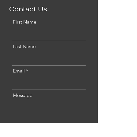
Contact Us
First Name
Last Name
Email
Message
Send