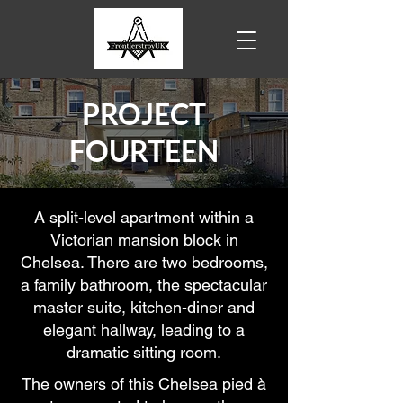
PROJECT
FOURTEEN
A split-level apartment within a
Victorian mansion block in
Chelsea. There are two bedrooms,
a family bathroom, the spectacular
master suite, kitchen-diner and
elegant hallway, leading to a
dramatic sitting room.
The owners of this Chelsea pied à