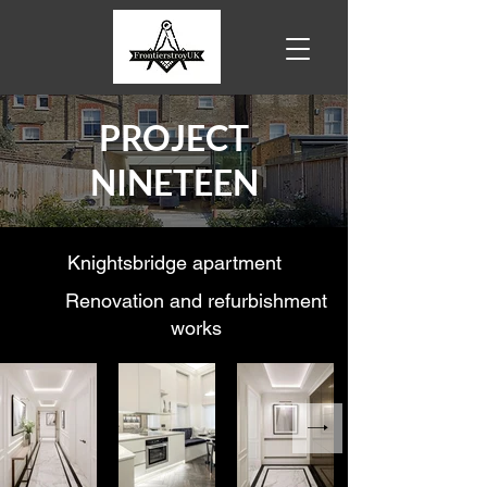
PROJECT
NINETEEN
Knightsbridge apartment
Renovation and refurbishment
works