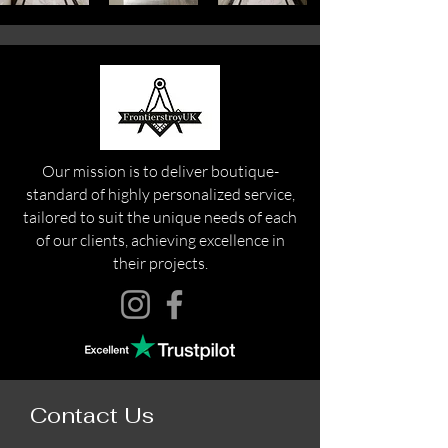
Our mission is to deliver boutique-
standard of highly personalized service,
tailored to suit the unique needs of each
of our clients, achieving excellence in
their projects.
Contact Us