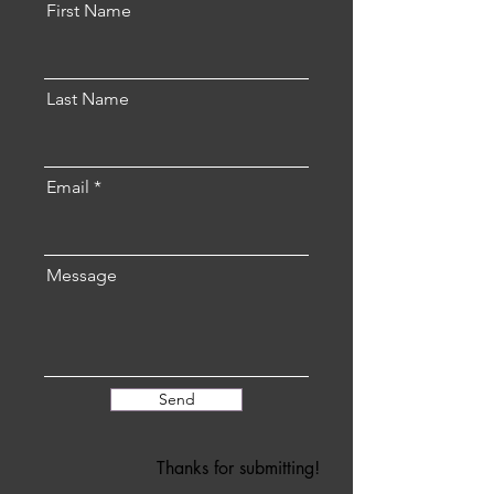
First Name
Last Name
Email
Message
Send
Thanks for submitting!